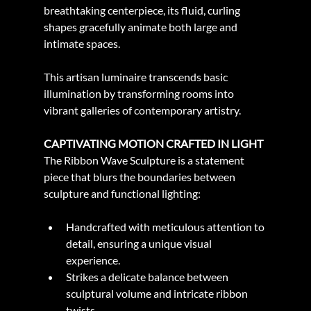
breathtaking centerpiece, its fluid, curling 
shapes gracefully animate both large and 
intimate spaces.
This artisan luminaire transcends basic 
illumination by transforming rooms into 
vibrant galleries of contemporary artistry.
CAPTIVATING MOTION CRAFTED IN LIGHT
The Ribbon Wave Sculpture is a statement 
piece that blurs the boundaries between 
sculpture and functional lighting:
Handcrafted with meticulous attention to 
detail, ensuring a unique visual 
experience.
Strikes a delicate balance between 
sculptural volume and intricate ribbon 
twists.