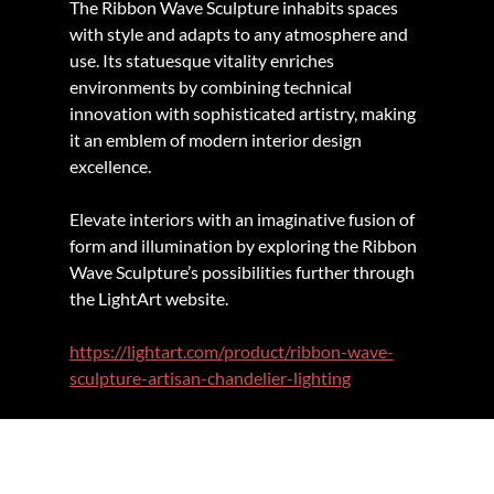
The Ribbon Wave Sculpture inhabits spaces 
with style and adapts to any atmosphere and 
use. Its statuesque vitality enriches 
environments by combining technical 
innovation with sophisticated artistry, making 
it an emblem of modern interior design 
excellence.
Elevate interiors with an imaginative fusion of 
form and illumination by exploring the Ribbon 
Wave Sculpture’s possibilities further through 
the LightArt website.
https://lightart.com/product/ribbon-wave-
sculpture-artisan-chandelier-lighting