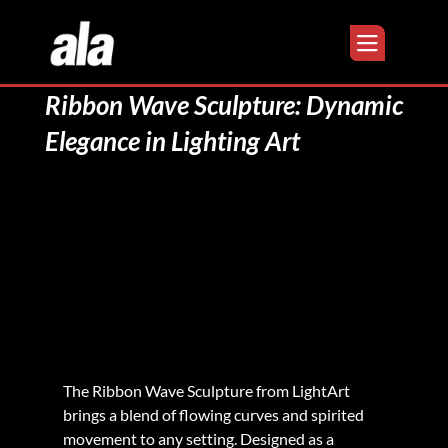
Ribbon Wave Sculpture: Dynamic
Elegance in Lighting Art
The Ribbon Wave Sculpture from LightArt 
brings a blend of flowing curves and spirited 
movement to any setting. Designed as a 