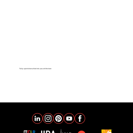
Tulip: quiet drama that lets you set the tone
learn more