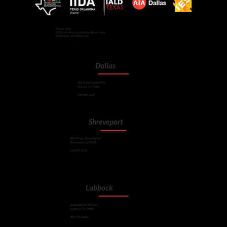
Privacy Policy
©2026 Architectural Lighting Alliance (ALA)
Designed by NE PARADIGM
Dallas
101 Turtle Creek Blvd.
Dallas, TX 75207
214-658-9000
Shreveport
201 Milam Street Suite C
Shreveport, LA 71101
318-674-2713
Lubbock
2028 82nd St, Unit 101
Lubbock, TX 79423
806-796-1322