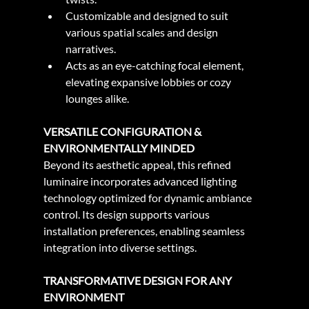
Customizable and designed to suit 
various spatial scales and design 
narratives.
Acts as an eye-catching focal element, 
elevating expansive lobbies or cozy 
lounges alike.
VERSATILE CONFIGURATION & 
ENVIRONMENTALLY MINDED
Beyond its aesthetic appeal, this refined 
luminaire incorporates advanced lighting 
technology optimized for dynamic ambiance 
control. Its design supports various 
installation preferences, enabling seamless 
integration into diverse settings.
TRANSFORMATIVE DESIGN FOR ANY 
ENVIRONMENT