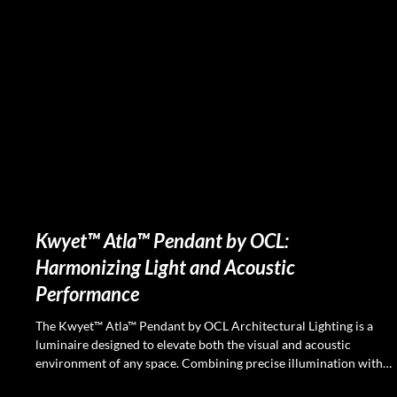
Kwyet™ Atla™ Pendant by OCL:
Harmonizing Light and Acoustic