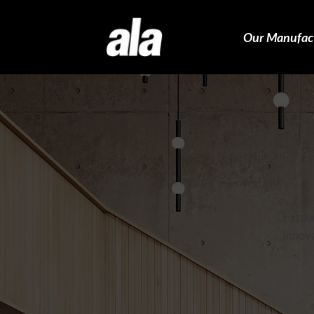
Our Manufac
Explor
innova