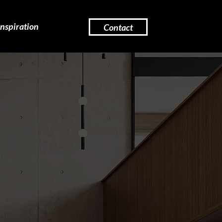
Inspiration
Contact