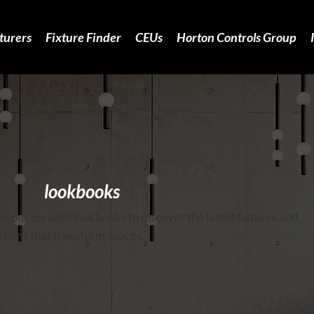
turers
Fixture Finder
CEUs
Horton Controls Group
lookbooks
e our curated lookbooks to discover the latest fixtures and
tions that transform spaces.