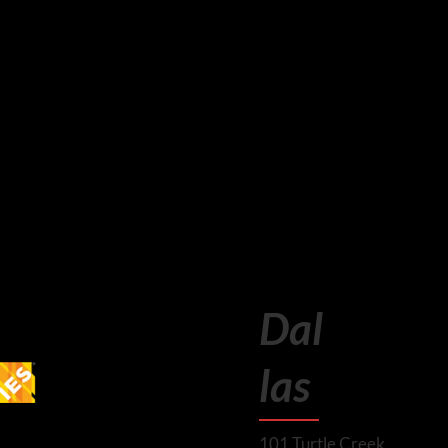
Dal
las
101 Turtle Creek