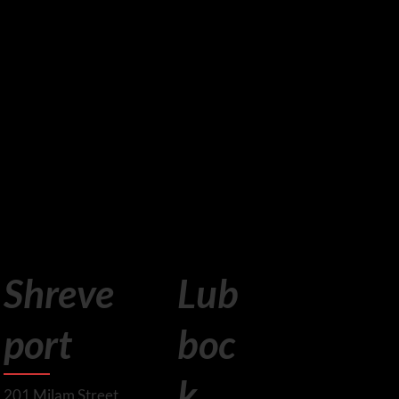
Lub
Shreve
boc
port
k
201 Milam Street