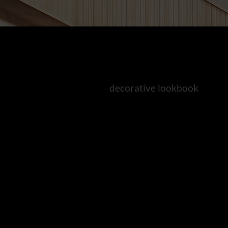
decorative lookbook