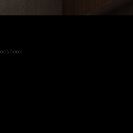
 lookbook