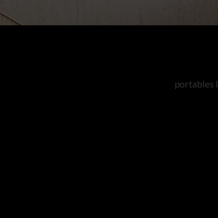
portables