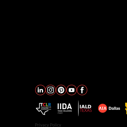
Privacy Policy