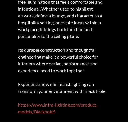
free illumination that feels comfortable and 
intentional. Whether used to highlight 
artwork, define a lounge, add character to a 
hospitality setting, or create focus within a 
workplace, it brings both function and 
personality to the ceiling plane.
Its durable construction and thoughtful 
engineering make it a powerful choice for 
interiors where design, performance, and 
experience need to work together.
Experience how minimalist lighting can 
transform your environment with Black Hole:
https://www.intra-lighting.com/product-
models/BlackholeS