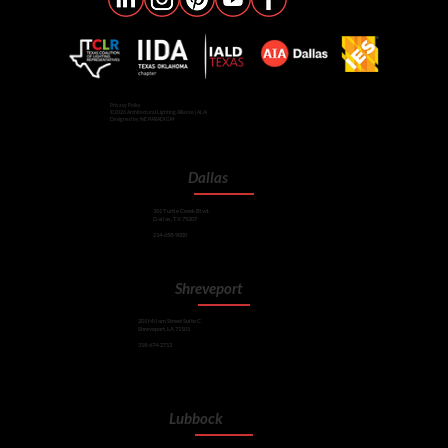
Privacy Policy
©2026 Architectural Lighting Alliance (ALA)
Designed by NE PARADIGM
Dallas
101 Turtle Creek Blvd.
Dallas, TX 75207
214-658-9000
Shreveport
201 Milam Street Suite C
Shreveport, LA 71101
318-674-2713
Lubbock