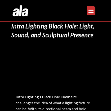
Intra Lighting Black Hole: Light,
Sound, and Sculptural Presence
Intra Lighting’s Black Hole luminaire 
challenges the idea of what a lighting fixture 
can be. With its directional beam and bold 