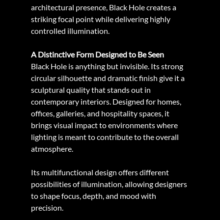
architectural presence, Black Hole creates a 
striking focal point while delivering highly 
controlled illumination.
A Distinctive Form Designed to Be Seen
Black Hole is anything but invisible. Its strong 
circular silhouette and dramatic finish give it a 
sculptural quality that stands out in 
contemporary interiors. Designed for homes, 
offices, galleries, and hospitality spaces, it 
brings visual impact to environments where 
lighting is meant to contribute to the overall 
atmosphere.
Its multifunctional design offers different 
possibilities of illumination, allowing designers 
to shape focus, depth, and mood with 
precision.