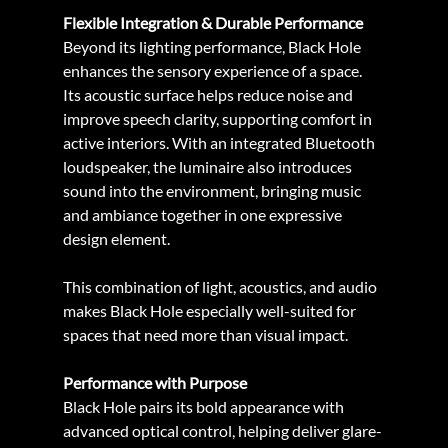
Flexible Integration & Durable Performance
Beyond its lighting performance, Black Hole 
enhances the sensory experience of a space. 
Its acoustic surface helps reduce noise and 
improve speech clarity, supporting comfort in 
active interiors. With an integrated Bluetooth 
loudspeaker, the luminaire also introduces 
sound into the environment, bringing music 
and ambiance together in one expressive 
design element.
This combination of light, acoustics, and audio 
makes Black Hole especially well-suited for 
spaces that need more than visual impact.
Performance with Purpose
Black Hole pairs its bold appearance with 
advanced optical control, helping deliver glare-