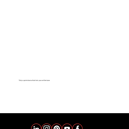
Tulip: quiet drama that lets you set the tone
learn more