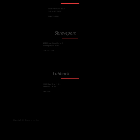
101 Turtle Creek Blvd.
Dallas, TX 75207
214-658-9000
Shreveport
201 Milam Street Suite C
Shreveport, LA 71101
318-674-2713
Lubbock
2028 82nd St, Unit 101
Lubbock, TX 79423
806-796-1322
driven by light, defined by service.