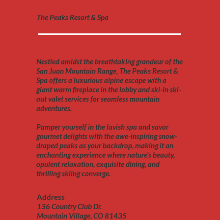
The Peaks Resort & Spa
Nestled amidst the breathtaking grandeur of the
San Juan Mountain Range, The Peaks Resort &
Spa offers a luxurious alpine escape with a
giant warm fireplace in the lobby and ski-in ski-
out valet services for seamless mountain
adventures.
Pamper yourself in the lavish spa and savor
gourmet delights with the awe-inspiring snow-
draped peaks as your backdrop, making it an
enchanting experience where nature's beauty,
opulent relaxation, exquisite dining, and
thrilling skiing converge.
Address
136 Country Club Dr.
Mountain Village, CO 81435