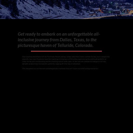
Get ready to embark on an unforgettable all-
inclusive journey from Dallas, Texas, to the
picturesque haven of Telluride, Colorado.
Our luxurious home base will be The Peaks Resort and Spa, where adventure meets comfort. By day, we’ll conquer the
majestic San Juan Mountains near the charming mining town of Telluride, experiencing the exhilarating thrills of
snow skiing and snowboarding amidst stunning alpine landscapes. As the sun sets, prepare to indulge in culinary
delights at downtown restaurants, perfectly capping off a full day of adventure.
This trip promises excitement and unforgettable moments that will leave you with lasting memories!