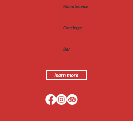
Room Service
Concierge
Bar
learn more