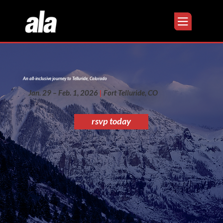
An all-inclusive journey to Telluride, Colorado
Jan. 29 – Feb. 1, 2026
|
Fort Telluride, CO
rsvp today