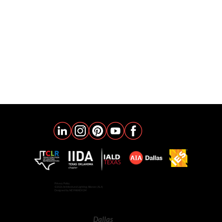
Privacy Policy
©2026 Architectural Lighting Alliance (ALA)
Designed by NE PARADIGM
Dallas