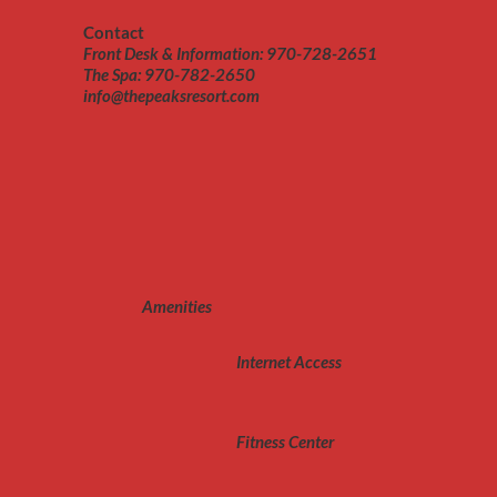
Contact
Front Desk & Information: 970-728-2651
The Spa: 970-782-2650
info@thepeaksresort.com
Amenities
Internet Access
Fitness Center